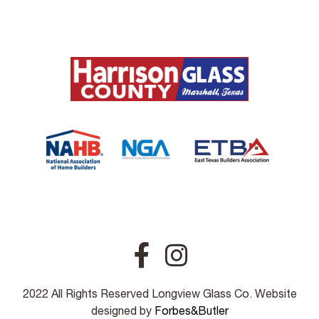
2022 All Rights Reserved Longview Glass Co. Website
designed by
Forbes&Butler