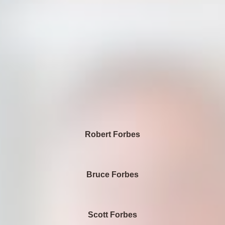
Robert Forbes
Bruce Forbes
Scott Forbes