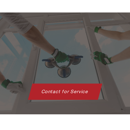
Contact for Service